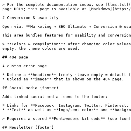
> For the complete documentation index, see [llms.txt](
page URLs; this page is available as [Markdown](https:/
# Conversion & usability

Open via: **Marketing → SEO Ultimate → Conversion & usa
This area bundles features for usability and conversion
> **Colors & compilation:** after changing color values
empty, the theme colors are used.

## 404 page

A custom error page:

* Define a **headline** freely (leave empty = default t
* Upload an **image** that is shown on the 404 page.

## Social media (footer)

Adds linked social media icons to the footer:

* Links for **Facebook, Instagram, Twitter, Pinterest, 
* **Text** as well as **logo/text color** and **backgro
> Requires a stored **Fontawesome kit code** (see [conf
## Newsletter (footer)
