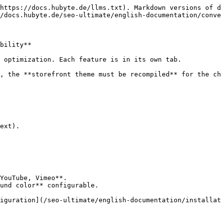
https://docs.hubyte.de/llms.txt). Markdown versions of d
/docs.hubyte.de/seo-ultimate/english-documentation/conve
bility**

 optimization. Each feature is in its own tab.

, the **storefront theme must be recompiled** for the ch
ext).

YouTube, Vimeo**.

und color** configurable.

iguration](/seo-ultimate/english-documentation/installat