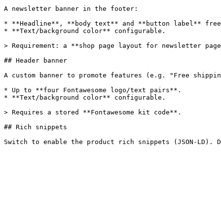
A newsletter banner in the footer:

* **Headline**, **body text** and **button label** free
* **Text/background color** configurable.

> Requirement: a **shop page layout for newsletter page
## Header banner

A custom banner to promote features (e.g. "Free shippin
* Up to **four Fontawesome logo/text pairs**.

* **Text/background color** configurable.

> Requires a stored **Fontawesome kit code**.

## Rich snippets
