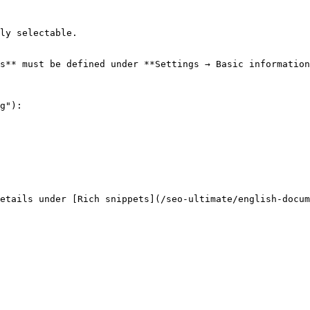
ly selectable.

s** must be defined under **Settings → Basic information
g"):
