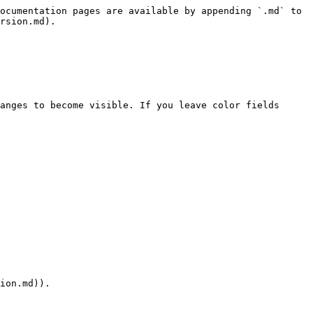
ocumentation pages are available by appending `.md` to 
rsion.md).

anges to become visible. If you leave color fields 
ion.md)).
