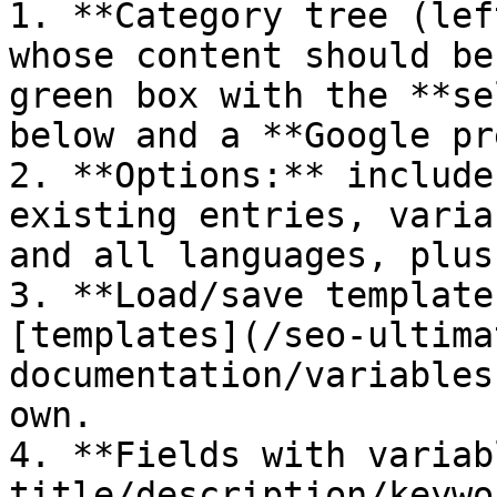
1. **Category tree (lef
whose content should be
green box with the **se
below and a **Google pr
2. **Options:** include
existing entries, varia
and all languages, plus
3. **Load/save template
[templates](/seo-ultima
documentation/variables
own.

4. **Fields with variab
title/description/keywo