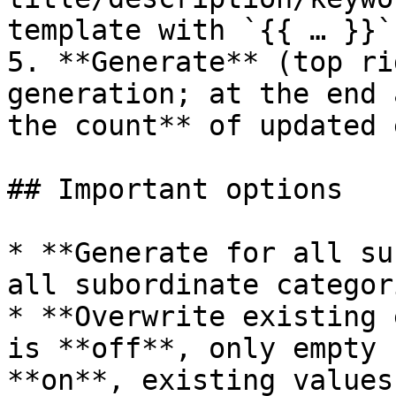
template with `{{ … }}`
5. **Generate** (top ri
generation; at the end 
the count** of updated 
## Important options

* **Generate for all su
all subordinate categor
* **Overwrite existing 
is **off**, only empty 
**on**, existing values