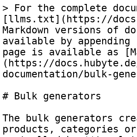
> For the complete docu
[llms.txt](https://docs
Markdown versions of do
available by appending 
page is available as [M
(https://docs.hubyte.de
documentation/bulk-gene
# Bulk generators

The bulk generators cre
products, categories or