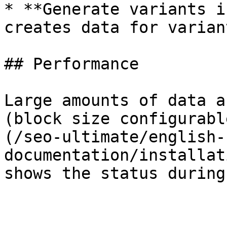
* **Generate variants i
creates data for varian
## Performance

Large amounts of data a
(block size configurabl
(/seo-ultimate/english-
documentation/installat