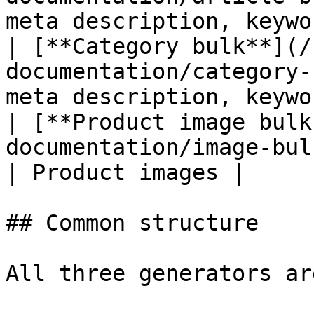
meta description, keywo
| [**Category bulk**](/
documentation/category-
meta description, keywo
| [**Product image bulk
documentation/image-bulk.md) | Al
| Product images |

## Common structure

All three generators ar