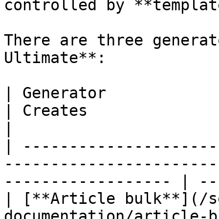
controlled by **templat
There are three generat
Ultimate**:

| Generator                                                                   
| Creates                  
|

| ---------------------
-----------------------
------------------ | --
| [**Article bulk**](/s
documentation/article-b