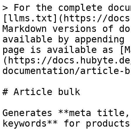
> For the complete docu
[llms.txt](https://docs
Markdown versions of do
available by appending 
page is available as [M
(https://docs.hubyte.de
documentation/article-b
# Article bulk

Generates **meta title,
keywords** for products.