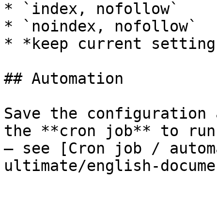
* `index, nofollow`

* `noindex, nofollow`

* *keep current setting
## Automation

Save the configuration 
the **cron job** to run
– see [Cron job / autom