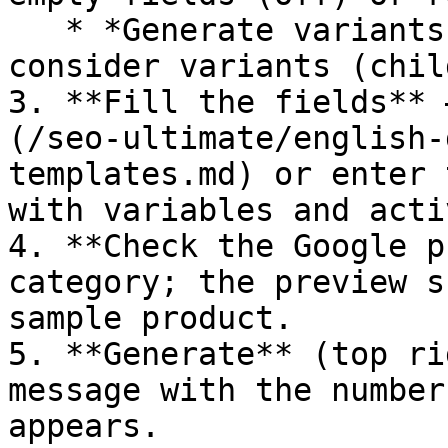
   * *Generate variants individually* – also 
consider variants (chil
3. **Fill the fields** 
(/seo-ultimate/english-
templates.md) or enter 
with variables and acti
4. **Check the Google p
category; the preview s
sample product.

5. **Generate** (top ri
message with the number
appears.
