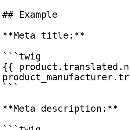
## Example

**Meta title:**

```twig

{{ product.translated.n
product_manufacturer.tr
```

**Meta description:**

```twig
