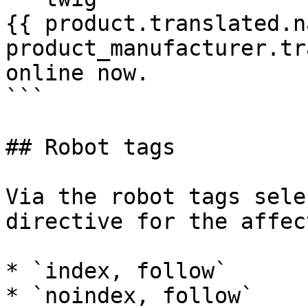
{{ product.translated.n
product_manufacturer.tr
online now.

```

## Robot tags

Via the robot tags sele
directive for the affec
* `index, follow`

* `noindex, follow`
