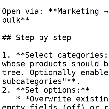
Open via: **Marketing →
bulk**

## Step by step

1. **Select categories:
whose products should b
tree. Optionally enable
subcategories"**.

2. **Set options:**

   * *Overwrite existing entries* – only fill 
empty fields (off) or r