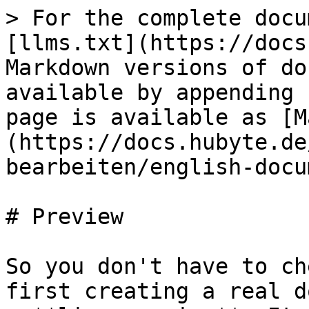
> For the complete docu
[llms.txt](https://docs
Markdown versions of do
available by appending 
page is available as [M
(https://docs.hubyte.de
bearbeiten/english-docu
# Preview

So you don't have to ch
first creating a real d