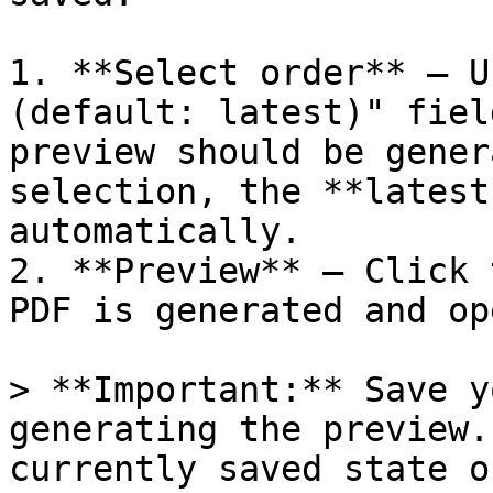
1. **Select order** – U
(default: latest)" fiel
preview should be gener
selection, the **latest
automatically.

2. **Preview** – Click 
PDF is generated and op
> **Important:** Save y
generating the preview.
currently saved state o