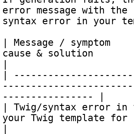
error message with the 
syntax error in your te
| Message / symptom    
cause & solution                                                  
|

| ---------------------
-----------------------
---------------- |

| Twig/syntax error in 
your Twig template for unclosed tag
|
