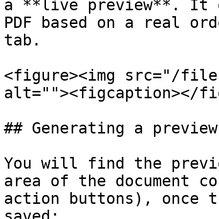
a **live preview**. It 
PDF based on a real ord
tab.

<figure><img src="/file
alt=""><figcaption></fi
## Generating a preview

You will find the previ
area of the document co
action buttons), once t
saved:
