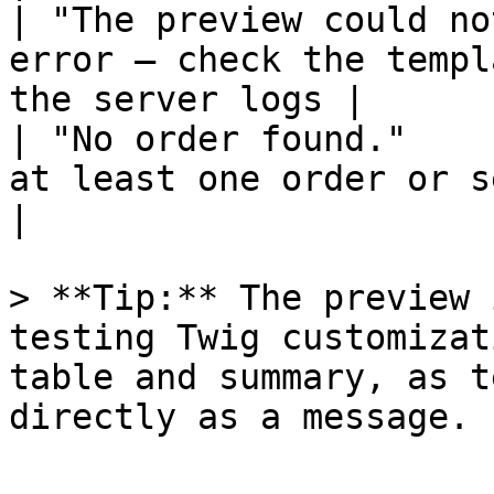
| "The preview could no
error – check the templ
the server logs |

| "No order found."    
at least one order or select a spe
|

> **Tip:** The preview 
testing Twig customizat
table and summary, as t