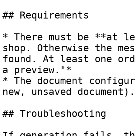
## Requirements

* There must be **at le
shop. Otherwise the mes
found. At least one ord
a preview."*

* The document configur
new, unsaved document).

## Troubleshooting

If generation fails, th