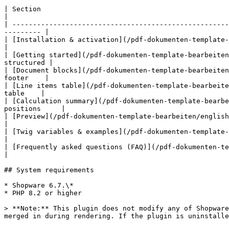
| Section                                                                     
|

| -----------------------------------------------------
--------- |

| [Installation & activation](/pdf-dokumenten-template-bearbeiten/e
|

| [Getting started](/pdf-dokumenten-template-bearbeiten
structured |

| [Document blocks](/pdf-dokumenten-template-bearbeiten
footer    |

| [Line items table](/pdf-dokumenten-template-bearbeite
table    |

| [Calculation summary](/pdf-dokumenten-template-bearbe
positions     |

| [Preview](/pdf-dokumenten-template-bearbeiten/english-docu
|

| [Twig variables & examples](/pdf-dokumenten-template-bearbei
|

| [Frequently asked questions (FAQ)](/pdf-dokumenten-template-bearbei
|

## System requirements

* Shopware 6.7.\*

* PHP 8.2 or higher

> **Note:** This plugin does not modify any of Shopware