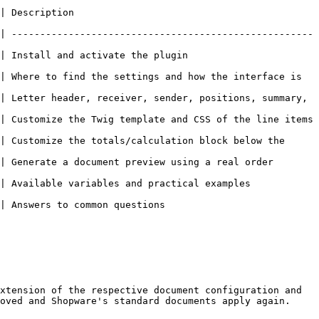
                   
| -----------------------------------------------------
he plugin                                
| Where to find the settings and how the interface is 
| Letter header, receiver, sender, positions, summary, 
| Customize the Twig template and CSS of the line items 
| Customize the totals/calculation block below the 
a document preview using a real order                 
iables and practical examples                     
s                                    
xtension of the respective document configuration and 