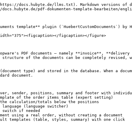
https://docs.hubyte.de/llms.txt). Markdown versions of d
/docs.hubyte.de/pdf-dokumenten-template-bearbeiten/engli
uments template** plugin (`HuebertCustomDocuments`) by H
idth="375"><figcaption></figcaption></figure>

opware's PDF documents – namely **invoice**, **delivery 
 structure of the documents can be completely revised, w
(document type) and stored in the database. When a docum
dard document.

ver, sender, positions, summary and footer with individu
mplate of the order items table (expert setting)

the calculation/totals below the positions

 language (language switcher)

 switch if needed

ment using a real order, without creating a document

ult templates (table, styles, summary) with one click
