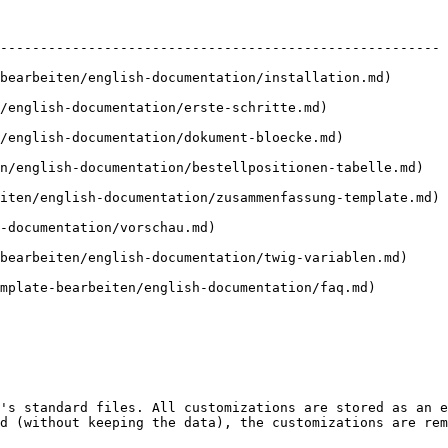
                                 | Description                                 
------------------------------------------------------- 
nglish-documentation/installation.md)       | Install and activate t
/english-documentation/erste-schritte.md)               
/english-documentation/dokument-bloecke.md)             
n/english-documentation/bestellpositionen-tabelle.md)   
iten/english-documentation/zusammenfassung-template.md) 
mentation/vorschau.md)                             | Generate 
ten/english-documentation/twig-variablen.md)     | Available var
ten/english-documentation/faq.md)         | Answers to common question
's standard files. All customizations are stored as an e