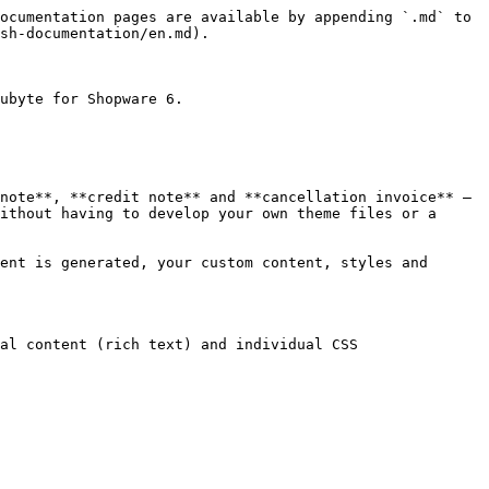
ocumentation pages are available by appending `.md` to 
sh-documentation/en.md).

ubyte for Shopware 6.

note**, **credit note** and **cancellation invoice** – 
ithout having to develop your own theme files or a 
ent is generated, your custom content, styles and 
al content (rich text) and individual CSS
