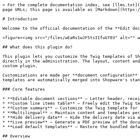
> For the complete documentation index, see [llms.txt](
page URLs; this page is available as [Markdown](https:/
# Introduction

Welcome to the official documentation of the **Edit doc
<figure><img src="/files/wEaRs1wJF5tsIIfuGT03" alt="" w
## What does this plugin do?

This plugin lets you customize the Twig templates of Sh
directly in the administration. The layout, content and
custom plugin.

Customizations are made per **document configuration** 
templates are automatically merged into Shopware's stan
### Core features

* **Editable document sections** – Letter header, recei
* **Custom line items table** – Freely edit the Twig te
* **Custom summary** – Customize the Twig template for 
* **Multilingual** – Maintain content and templates per
* **Hide delivery date** – Hide the delivery date via a
* **Live preview** – Generate a PDF preview of the docu
* **Load default templates** – Restore the bundled defa
## Overview
