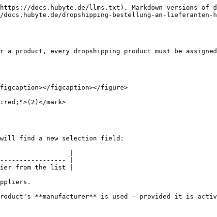
https://docs.hubyte.de/llms.txt). Markdown versions of d
//docs.hubyte.de/dropshipping-bestellung-an-lieferanten-h
r a product, every dropshipping product must be assigned
figcaption></figcaption></figure>

:red;">(2)</mark>

will find a new selection field:

                  |

----------------- |

ier from the list |

ppliers.

roduct's **manufacturer** is used — provided it is activ