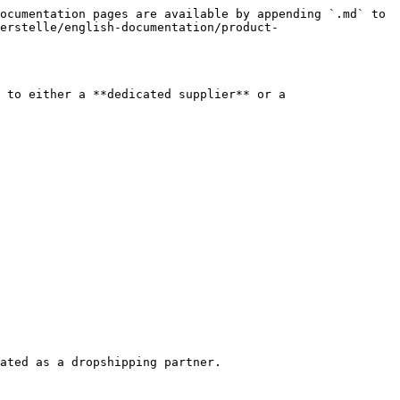
ocumentation pages are available by appending `.md` to 
erstelle/english-documentation/product-
 to either a **dedicated supplier** or a 
ated as a dropshipping partner.
