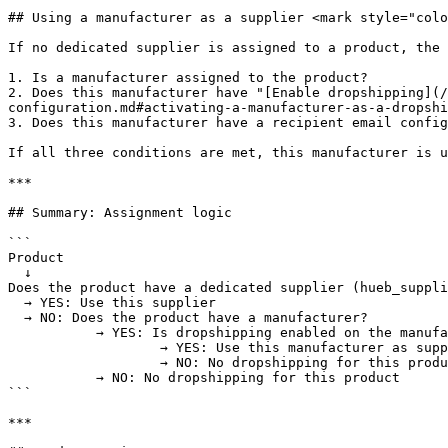
## Using a manufacturer as a supplier <mark style="colo
If no dedicated supplier is assigned to a product, the 
1. Is a manufacturer assigned to the product?

2. Does this manufacturer have "[Enable dropshipping](/
configuration.md#activating-a-manufacturer-as-a-dropshi
3. Does this manufacturer have a recipient email config
If all three conditions are met, this manufacturer is u
***

## Summary: Assignment logic

```

Product

  ↓

Does the product have a dedicated supplier (hueb_suppli
  → YES: Use this supplier

  → NO: Does the product have a manufacturer?

           → YES: Is dropshipping enabled on the manufacturer + email present?

                   → YES: Use this manufacturer as supplier

                   → NO: No dropshipping for this product

           → NO: No dropshipping for this product

```

***
