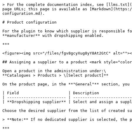
> For the complete documentation index, see [llms.txt](
page URLs; this page is available as [Markdown](https:
configuration.md).

# Product configuration

For the plugin to know which supplier is responsible fo
**manufacturer** with dropshipping enabled.

***

<figure><img src="/files/fgv8gcyXug8yY8At2GtC" alt=""><
## Assigning a supplier to a product <mark style="color
Open a product in the administration under:\

**Catalogues > Products > \[Select product]**

On the product page, in the **"General"** section, you 
| Field                     | Description              
| ------------------------- | -------------------------
| **Dropshipping supplier** | Select and assign a suppl
Choose the desired supplier from the list of created su
> **Note:** If no dedicated supplier is selected, the p
***
