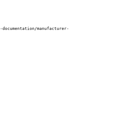
-documentation/manufacturer-