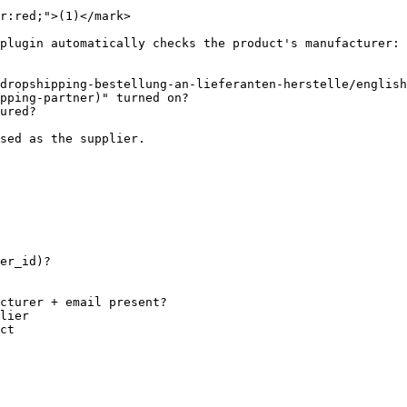
r:red;">(1)</mark>

plugin automatically checks the product's manufacturer:

dropshipping-bestellung-an-lieferanten-herstelle/english
pping-partner)" turned on?

ured?

sed as the supplier.

er_id)?
