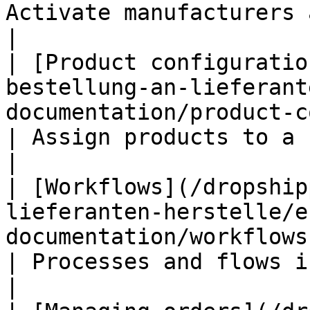
Activate manufacturers as drops
|

| [Product configuratio
bestellung-an-lieferant
documentation/product-configu
| Assign products to a supplier 
|

| [Workflows](/dropship
lieferanten-herstelle/e
documentation/workflows.md)                          
| Processes and flows in detail                 
|
