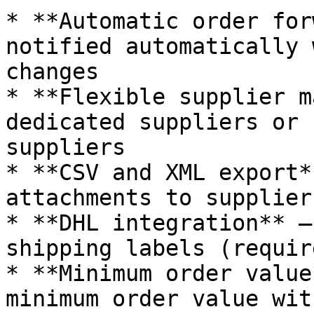
* **Automatic order for
notified automatically 
changes

* **Flexible supplier m
dedicated suppliers or 
suppliers

* **CSV and XML export*
attachments to suppliers
* **DHL integration** –
shipping labels (requir
* **Minimum order value
minimum order value wit