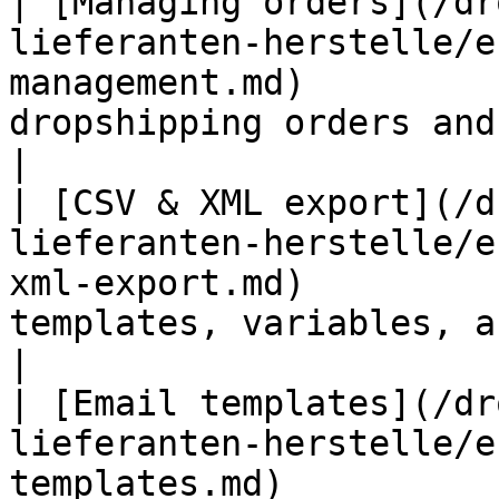
| [Managing orders](/dr
lieferanten-herstelle/e
management.md)         
dropshipping orders and resend em
|

| [CSV & XML export](/d
lieferanten-herstelle/e
xml-export.md)         
templates, variables, and examples    
|

| [Email templates](/dr
lieferanten-herstelle/e
templates.md)          