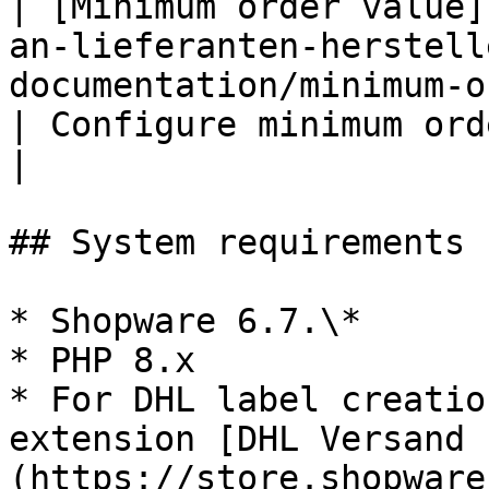
| [Minimum order value]
an-lieferanten-herstell
documentation/minimum-order-valu
| Configure minimum order value pe
|

## System requirements 
* Shopware 6.7.\*

* PHP 8.x

* For DHL label creatio
extension [DHL Versand 
(https://store.shopware