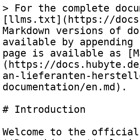
> For the complete docu
[llms.txt](https://docs
Markdown versions of do
available by appending 
page is available as [M
(https://docs.hubyte.de
an-lieferanten-herstell
documentation/en.md).

# Introduction

Welcome to the official