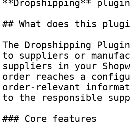
**Dropshipping** plugin
## What does this plugi
The Dropshipping Plugin
to suppliers or manufac
suppliers in your Shopw
order reaches a configu
order-relevant informat
to the responsible supp
### Core features
