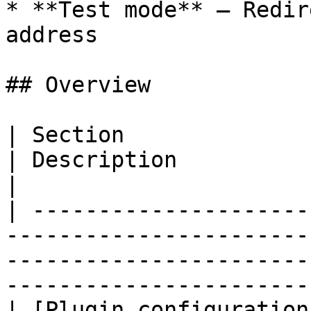
* **Test mode** – Redir
address

## Overview

| Section                                                                                                                             
| Description                                                    
|

| ---------------------
-----------------------
-----------------------
-----------------------
| [Plugin configuration