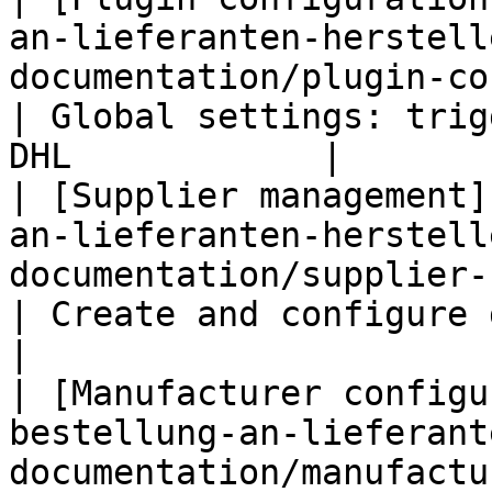
an-lieferanten-herstell
documentation/plugin-configurat
| Global settings: trig
DHL            |

| [Supplier management]
an-lieferanten-herstell
documentation/supplier-configu
| Create and configure dedicated su
|

| [Manufacturer configu
bestellung-an-lieferant
documentation/manufactu