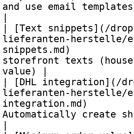
and use email templates                              
|

| [Text snippets](/drop
lieferanten-herstelle/e
snippets.md)           
storefront texts (house
value) |

| [DHL integration](/dr
lieferanten-herstelle/e
integration.md)        
Automatically create shipping labels    
|
