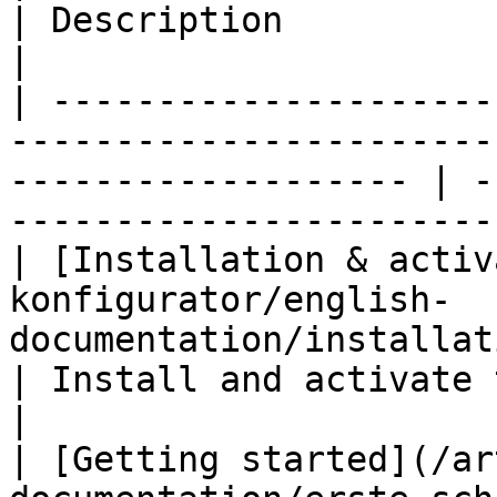
| Description                                                              
|

| ---------------------
-----------------------
------------------- | -
-----------------------
| [Installation & activ
konfigurator/english-
documentation/installation.md)                
| Install and activate the plugin                   
|

| [Getting started](/ar