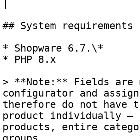
|

## System requirements 
* Shopware 6.7.\*

* PHP 8.x

> **Note:** Fields are 
configurator and assign
therefore do not have t
product individually – 
products, entire catego