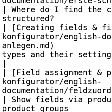
documentation/erste-schritte.md)                  
| Where do I find the c
structured?             
| [Creating fields & fi
konfigurator/english-do
anlegen.md)            
types and their settings in detail        
|

| [Field assignment & p
konfigurator/english-
documentation/feldzuordnung.md)          
| Show fields via produ
product groups          