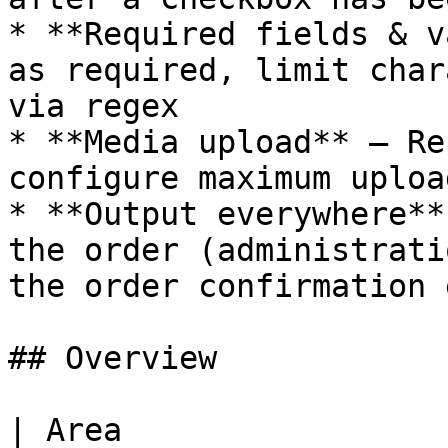
* **Required fields & v
as required, limit char
via regex

* **Media upload** – Re
configure maximum uploa
* **Output everywhere**
the order (administrati
the order confirmation 
## Overview

| Area                                                                                                                  