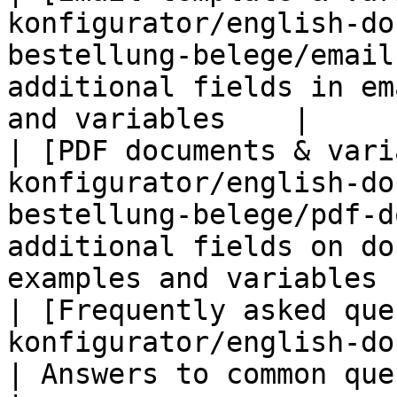
konfigurator/english-do
bestellung-belege/email
additional fields in em
and variables    |

| [PDF documents & vari
konfigurator/english-do
bestellung-belege/pdf-d
additional fields on do
examples and variables |
| [Frequently asked que
konfigurator/english-documentation/faq.m
| Answers to common questions                              