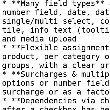
* **Many field types** 
number field, date, dat
single/multi select, co
tile, info text (toolti
and media upload

* **Flexible assignment
product, per category o
groups, with a clear pr
* **Surcharges & multip
options or number field
surcharge or as a facto
* **Dependencies via ch
after a checkbox has be