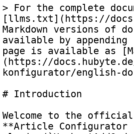
> For the complete docu
[llms.txt](https://docs
Markdown versions of do
available by appending 
page is available as [M
(https://docs.hubyte.de
konfigurator/english-do
# Introduction

Welcome to the official
**Article Configurator 