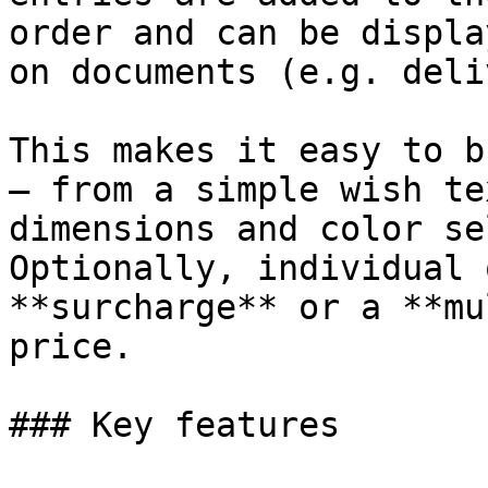
order and can be displa
on documents (e.g. deli
This makes it easy to b
– from a simple wish te
dimensions and color se
Optionally, individual 
**surcharge** or a **mu
price.

### Key features
