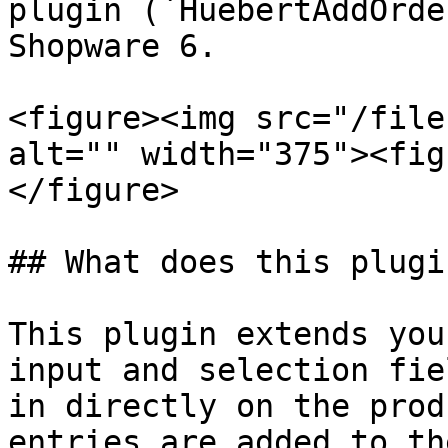
plugin (`HuebertAddOrde
Shopware 6.

<figure><img src="/file
alt="" width="375"><fig
</figure>

## What does this plugi
This plugin extends you
input and selection fie
in directly on the prod
entries are added to th