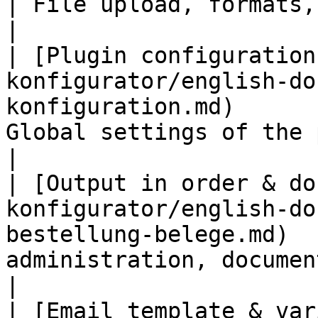
| File upload, formats, size and prev
|

| [Plugin configuration
konfigurator/english-do
konfiguration.md)      
Global settings of the plugin                             
|

| [Output in order & do
konfigurator/english-do
bestellung-belege.md)  
administration, documents and
|

| [Email template & var