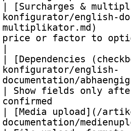
| [Surcharges & multipl
konfigurator/english-do
multiplikator.md)      
price or factor to options                               
|

| [Dependencies (checkb
konfigurator/english-
documentation/abhaengigkeiten.md)          
| Show fields only afte
confirmed              
| [Media upload](/artik
documentation/medienupload.md)                          