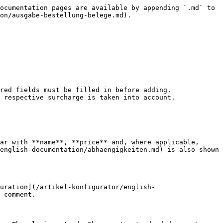
ocumentation pages are available by appending `.md` to 
on/ausgabe-bestellung-belege.md).

red fields must be filled in before adding.

 respective surcharge is taken into account.

ar with **name**, **price** and, where applicable, 
english-documentation/abhaengigkeiten.md) is also shown 
uration](/artikel-konfigurator/english-
 comment.
