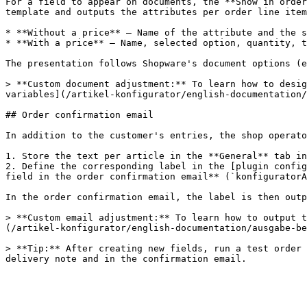
For a field to appear on documents, the **Show in order
template and outputs the attributes per order line item
* **Without a price** – Name of the attribute and the s
* **With a price** – Name, selected option, quantity, t
The presentation follows Shopware's document options (e
> **Custom document adjustment:** To learn how to desig
variables](/artikel-konfigurator/english-documentation/
## Order confirmation email

In addition to the customer's entries, the shop operato
1. Store the text per article in the **General** tab in
2. Define the corresponding label in the [plugin config
field in the order confirmation email** (`konfiguratorA
In the order confirmation email, the label is then outp
> **Custom email adjustment:** To learn how to output t
(/artikel-konfigurator/english-documentation/ausgabe-be
> **Tip:** After creating new fields, run a test order 