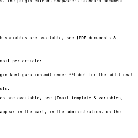
s. The plugin extends Shopware's standard document 
h variables are available, see [PDF documents & 
mail per article:

gin-konfiguration.md) under **Label for the additional 
ute.

es are available, see [Email template & variables]
appear in the cart, in the administration, on the 