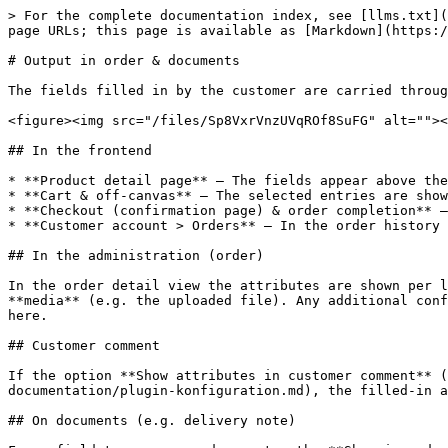
> For the complete documentation index, see [llms.txt](
page URLs; this page is available as [Markdown](https:/
# Output in order & documents

The fields filled in by the customer are carried throug
<figure><img src="/files/Sp8VxrVnzUVqROf8SuFG" alt=""><
## In the frontend

* **Product detail page** – The fields appear above the
* **Cart & off-canvas** – The selected entries are show
* **Checkout (confirmation page) & order completion** –
* **Customer account > Orders** – In the order history 
## In the administration (order)

In the order detail view the attributes are shown per l
**media** (e.g. the uploaded file). Any additional conf
here.

## Customer comment

If the option **Show attributes in customer comment** 
documentation/plugin-konfiguration.md), the filled-in a
## On documents (e.g. delivery note)
