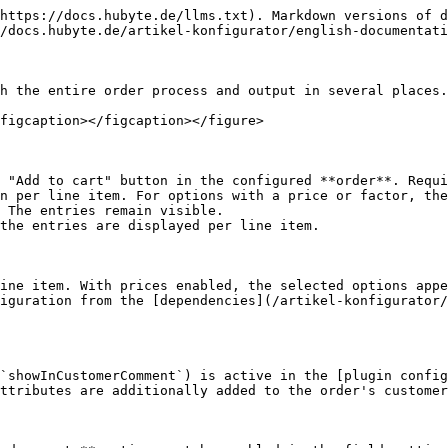
https://docs.hubyte.de/llms.txt). Markdown versions of d
/docs.hubyte.de/artikel-konfigurator/english-documentati
h the entire order process and output in several places.

figcaption></figcaption></figure>

 "Add to cart" button in the configured **order**. Requi
n per line item. For options with a price or factor, the
 The entries remain visible.

the entries are displayed per line item.

ine item. With prices enabled, the selected options appe
iguration from the [dependencies](/artikel-konfigurator/
(`showInCustomerComment`) is active in the [plugin config
ttributes are additionally added to the order's customer