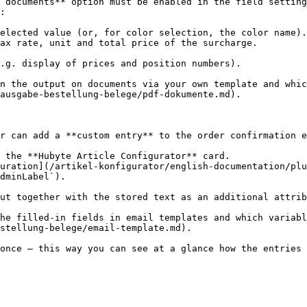
 documents** option must be enabled in the field setting
:

elected value (or, for color selection, the color name).

ax rate, unit and total price of the surcharge.

.g. display of prices and position numbers).

n the output on documents via your own template and whic
ausgabe-bestellung-belege/pdf-dokumente.md).

r can add a **custom entry** to the order confirmation e
 the **Hubyte Article Configurator** card.

uration](/artikel-konfigurator/english-documentation/plu
dminLabel`).

ut together with the stored text as an additional attrib
he filled-in fields in email templates and which variabl
stellung-belege/email-template.md).

once – this way you can see at a glance how the entries 